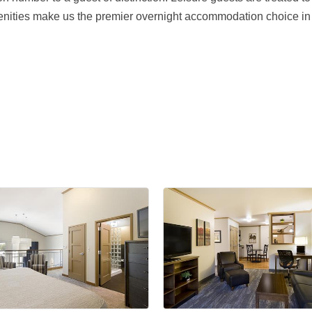
enities make us the premier overnight accommodation choice in 