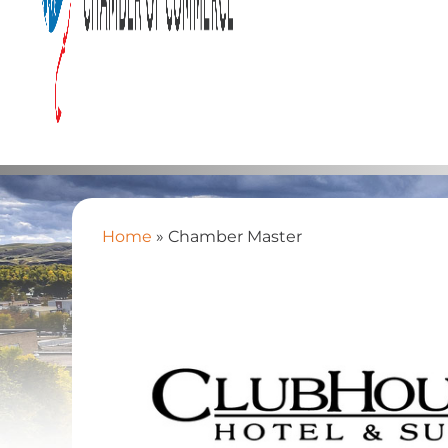
Home
»
Chamber Master