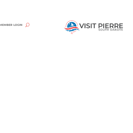
MEMBER LOGIN