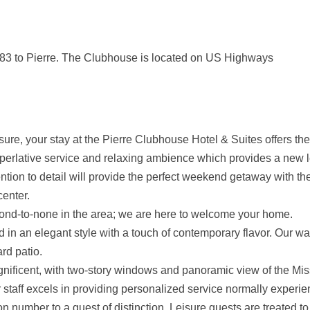
 83 to Pierre. The Clubhouse is located on US Highways
sure, your stay at the Pierre Clubhouse Hotel & Suites offers the
perlative service and relaxing ambience which provides a new le
n to detail will provide the perfect weekend getaway with the f
enter.
cond-to-none in the area; we are here to welcome your home.
d in an elegant style with a touch of contemporary flavor. Our 
rd patio.
gnificent, with two-story windows and panoramic view of the Mis
staff excels in providing personalized service normally experie
ion number to a guest of distinction. Leisure guests are treated 