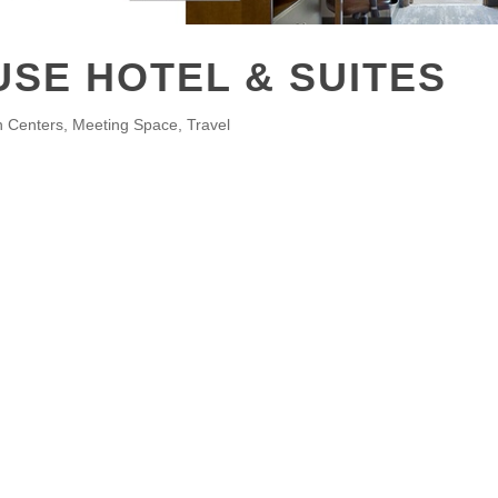
SE HOTEL & SUITES
n Centers
Meeting Space
Travel