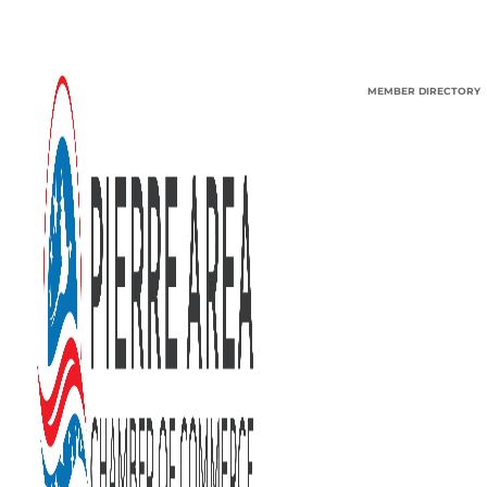
MEMBER DIRECTORY