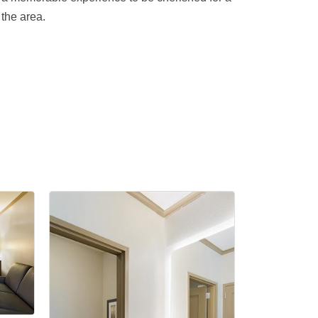
the area.