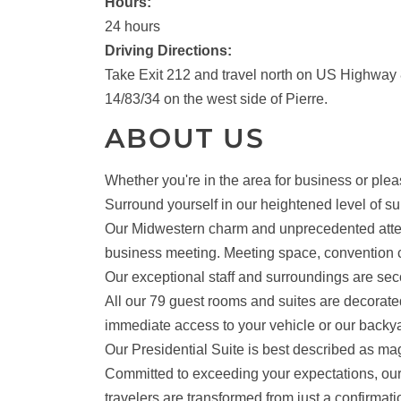
Hours:
24 hours
Driving Directions:
Take Exit 212 and travel north on US Highway
14/83/34 on the west side of Pierre.
ABOUT US
Whether you're in the area for business or plea
Surround yourself in our heightened level of su
Our Midwestern charm and unprecedented attentio
business meeting. Meeting space, convention c
Our exceptional staff and surroundings are se
All our 79 guest rooms and suites are decorate
immediate access to your vehicle or our backya
Our Presidential Suite is best described as ma
Committed to exceeding your expectations, our 
travelers are transformed from just a confirmat