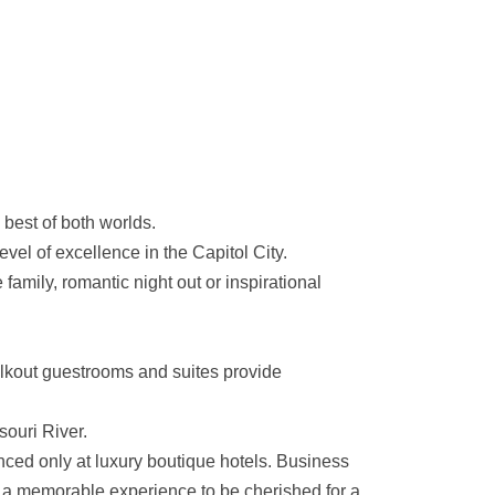
 best of both worlds.
vel of excellence in the Capitol City.
amily, romantic night out or inspirational
walkout guestrooms and suites provide
souri River.
nced only at luxury boutique hotels. Business
to a memorable experience to be cherished for a