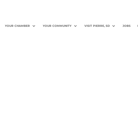
YOUR CHAMBER
YOUR COMMUNITY
VISIT PIERRE, SD
JOBS