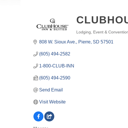
CLUBHOU
Lodging
Event & Conventio
CATEGORIES
808 W. Sioux Ave.
Pierre
SD
57501
(605) 494-2582
1-800-CLUB-INN
(605) 494-2590
Send Email
Visit Website