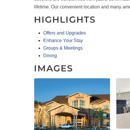
lifetime. Our convenient location and many am
HIGHLIGHTS
Offers and Upgrades
Enhance Your Stay
Groups & Meetings
Dining
IMAGES