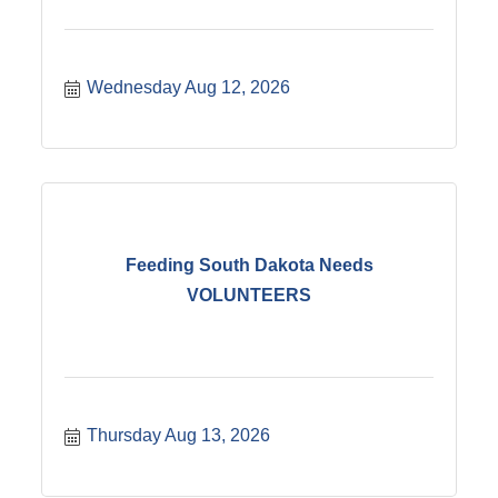
Wednesday Aug 12, 2026
Feeding South Dakota Needs
VOLUNTEERS
Thursday Aug 13, 2026