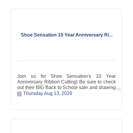
Shoe Sensation 10 Year Anniversary Ri...
Join us for Shoe Sensation's 10 Year
Anniversary Ribbon Cutting! Be sure to check
out their BIG Back to School sale and drawing
on Saturday, August 15th!
Thursday Aug 13, 2026