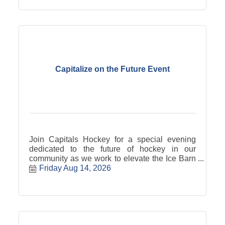
Capitalize on the Future Event
Join Capitals Hockey for a special evening
dedicated to the future of hockey in our
community as we work to elevate the Ice Barn
to game-ready status! With special guests:
Friday Aug 14, 2026
Nathan Sanderson - Former OAHE Capital,
future UND Fighting Hawk, and Pittsburgh
Penguins draft pick. Brian Rafalski - Three-
time Stanley Cup Champion, Two-time silver
medalist, and US Hockey Hall of Famer.