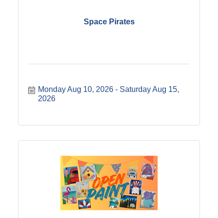
Space Pirates
Monday Aug 10, 2026
Saturday Aug 15, 
2026