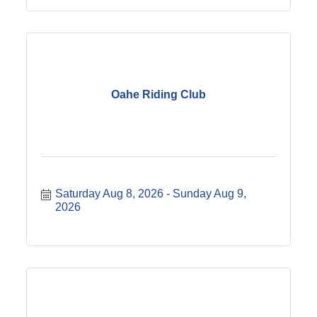
Oahe Riding Club
Saturday Aug 8, 2026
Sunday Aug 9, 
2026