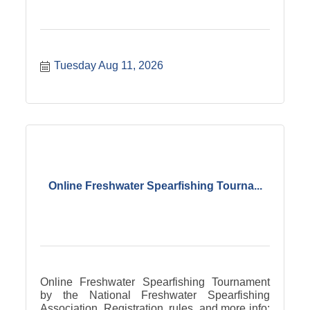
Tuesday Aug 11, 2026
Online Freshwater Spearfishing Tourna...
Online Freshwater Spearfishing Tournament
by the National Freshwater Spearfishing
Association. Registration, rules, and more info: