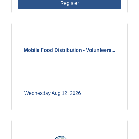
Register
Mobile Food Distribution - Volunteers...
Wednesday Aug 12, 2026