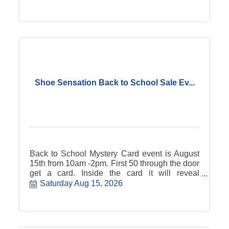
Shoe Sensation Back to School Sale Ev...
Back to School Mystery Card event is August
15th from 10am -2pm. First 50 through the door
get a card. Inside the card it will reveal
anywhere from $100 to $10 dollars off your
Saturday Aug 15, 2026
purchase of shoes and accessories. Store
hours that day are 10am -6pm