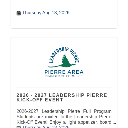
Thursday Aug 13, 2026
2026 - 2027 LEADERSHIP PIERRE
KICK-OFF EVENT
2026-2027 Leadership Pierre Full Program
Students are invited to the Leadership Pierre
Kick-Off Event! Enjoy a light appetizer, board
and card games, and team building/networking
Thursday Aug 13, 2026