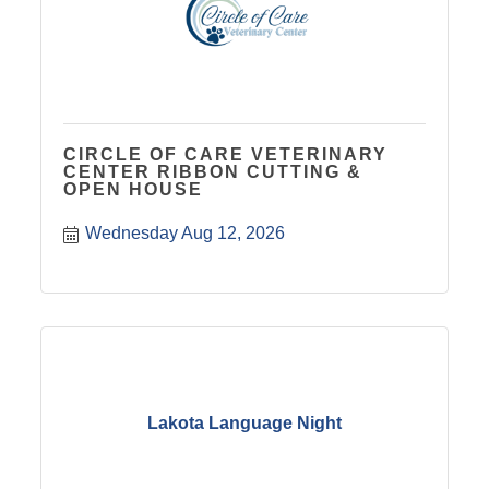
CIRCLE OF CARE VETERINARY
CENTER RIBBON CUTTING &
OPEN HOUSE
Wednesday Aug 12, 2026
Lakota Language Night