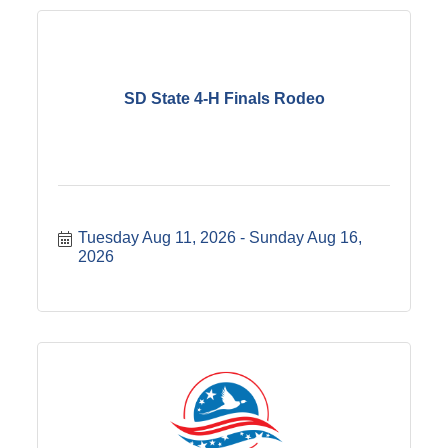
SD State 4-H Finals Rodeo
Tuesday Aug 11, 2026
Sunday Aug 16, 
2026