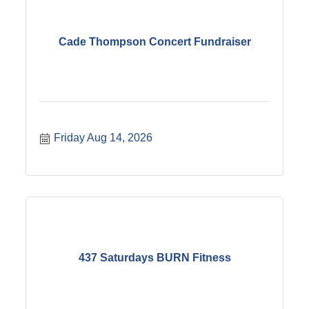
Cade Thompson Concert Fundraiser
Friday Aug 14, 2026
437 Saturdays BURN Fitness