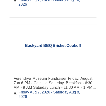
2026
Backyard BBQ Brisket Cookoff
Verendrye Museum Fundraiser Friday, August
7 at 6 PM - Calcutta Saturday, Breakfast - 6:30
AM - 9 AM Saturday Lunch - 11:30 AM - 1 PM
People's Choice Award Sampling/voting: $20
Friday Aug 7, 2026
Saturday Aug 8, 
Donation Noon - 3 PM Brisket Lunch $10
2026
Donation &#8203;Carry-out available.