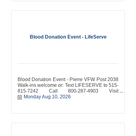
Blood Donation Event - LifeServe
Blood Donation Event - Pierre VFW Post 2038
Walk-ins welcome or: Text LIFESERVE to 515-
815-7242 Call 800-287-4903 Visit
lifeservebloodcenter.org
Monday Aug 10, 2026