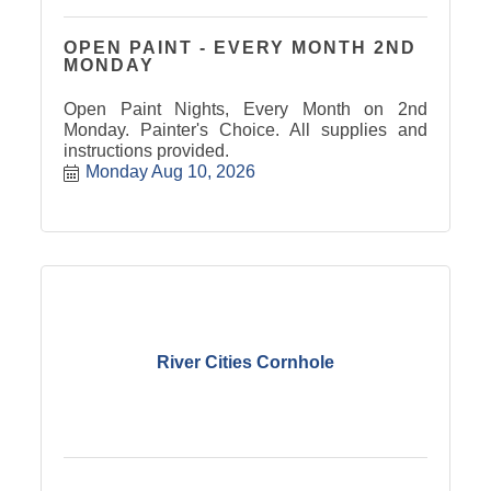
OPEN PAINT - EVERY MONTH 2ND
MONDAY
Open Paint Nights, Every Month on 2nd
Monday. Painter's Choice. All supplies and
instructions provided.
Monday Aug 10, 2026
River Cities Cornhole