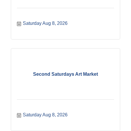
Saturday Aug 8, 2026
Second Saturdays Art Market
Saturday Aug 8, 2026