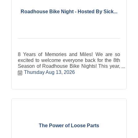
Roadhouse Bike Night - Hosted By Sick...
8 Years of Memories and Miles! We are so
excited to welcome everyone back for the 8th
Season of Roadhouse Bike Nights! This year,
GGS&SC is proud to partner with Sick Breed
Thursday Aug 13, 2026
as our prime sponsor. They share our passion
for the ride, and we have some amazing things
planned for you all summer long. We?re
starting our 20-week season with a huge
celebration of the next generation: KIDS
NIGHT on May 21st! Live Music Come support
some incredible young talent as an all-kid
band takes the main stage to kick the season
off with a bang! The Junior Bike Show We
The Power of Loose Parts
want to see the kids' wheels, too! We?re
hosting a special Kids Bike Show right out of