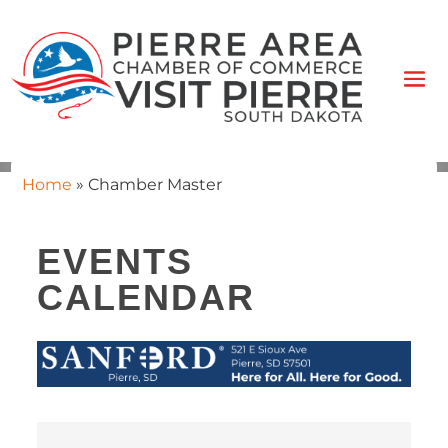
Home
»
Chamber Master
EVENTS
CALENDAR