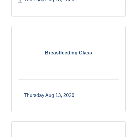
to meet your class. ?For questions please call
605-224-7361.
Breastfeeding Class
Thursday Aug 13, 2026