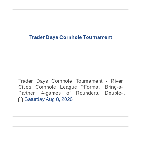
Trader Days Cornhole Tournament
Trader Days Cornhole Tournament - River
Cities Cornhole League ?Format: Bring-a-
Partner, 4-games of Rounders, Double-
Elimination Bracket Upper & Lower Tiers,
Saturday Aug 8, 2026
60/40 prize pot split (trophy boards for top
teams) Bring your own bags or bags available.