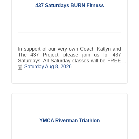
437 Saturdays BURN Fitness
In support of our very own Coach Katlyn and
The 437 Project, please join us for 437
Saturdays. All Saturday classes will be FREE
with free will donation to the 437 Project. *Pre-
Saturday Aug 8, 2026
booking is required via the BURN app or
website* BURN will donate $4.37 per 437
Saturday attendee!
YMCA Riverman Triathlon