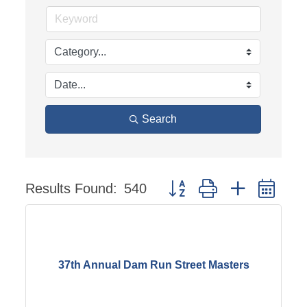
Search
Results Found:
540
Button group with nested dr
37th Annual Dam Run Street Masters