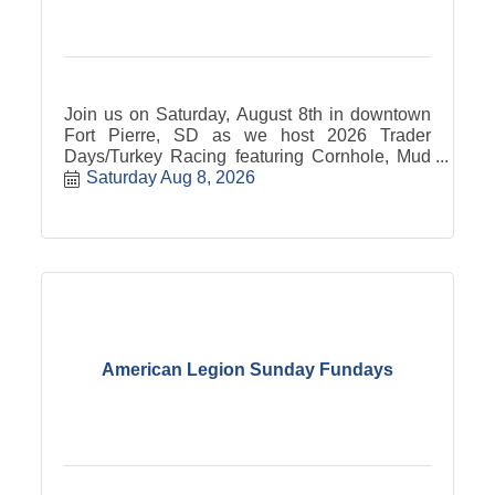
Join us on Saturday, August 8th in downtown
Fort Pierre, SD as we host 2026 Trader
Days/Turkey Racing featuring Cornhole, Mud
Wrestling, Beer Chugging Contest and the
Saturday Aug 8, 2026
world famous Fort Pierre Turkey Racing! Stick
around and enjoy the traditional country sound
of Dakota Country from 8 till Midnight while
mingling with family and friends in the
moonlight.
American Legion Sunday Fundays