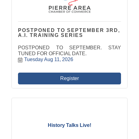
POSTPONED TO SEPTEMBER 3RD,
A.I. TRAINING SERIES
POSTPONED TO SEPTEMBER. STAY
TUNED FOR OFFICIAL DATE.
Tuesday Aug 11, 2026
Register
History Talks Live!