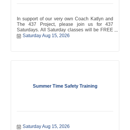
In support of our very own Coach Katlyn and
The 437 Project, please join us for 437
Saturdays. All Saturday classes will be FREE
with free will donation to the 437 Project. *Pre-
Saturday Aug 15, 2026
booking is required via the BURN app or
website* BURN will donate $4.37 per 437
Saturday attendee!
Summer Time Safety Training
Saturday Aug 15, 2026