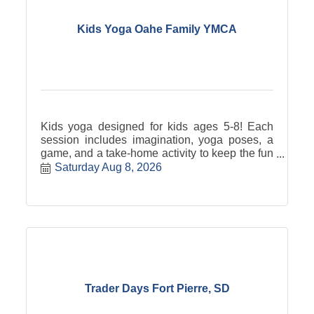
Kids Yoga Oahe Family YMCA
Kids yoga designed for kids ages 5-8! Each
session includes imagination, yoga poses, a
game, and a take-home activity to keep the fun
going at home!
Saturday Aug 8, 2026
Trader Days Fort Pierre, SD