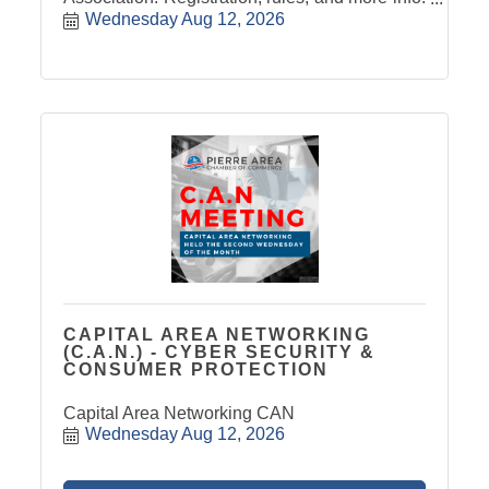
Click Here
Wednesday Aug 12, 2026
CAPITAL AREA NETWORKING
(C.A.N.) - CYBER SECURITY &
CONSUMER PROTECTION
Capital Area Networking CAN
Wednesday Aug 12, 2026