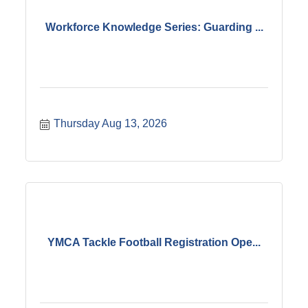
Workforce Knowledge Series: Guarding ...
Thursday Aug 13, 2026
YMCA Tackle Football Registration Ope...