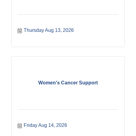
the gate. Bring the little ones down to show off
their: Bicycles & Trikes Scooters Mopeds &
Mini-bikes Let?s give them the spotlight and
show them what the bike night community is all
about! And of course we will be taking votes for
Thursday Aug 13, 2026
the best adult bike too. Season Details: Kickoff:
May 21st (Kids Night!) Duration: 20 Weeks of
Summer Fun Season Finale Bash: October 1st
Whether you?ve been here since Season 1 or
this is your first time joining us, we can?t wait
to see the whole family there.
Women's Cancer Support
Friday Aug 14, 2026