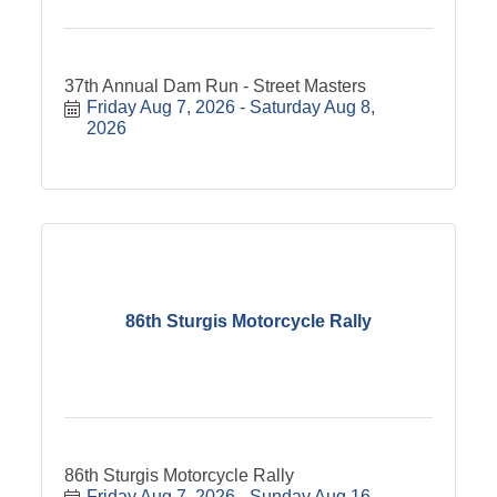
37th Annual Dam Run - Street Masters
Friday Aug 7, 2026
Saturday Aug 8, 
2026
86th Sturgis Motorcycle Rally
86th Sturgis Motorcycle Rally
Friday Aug 7, 2026
Sunday Aug 16, 