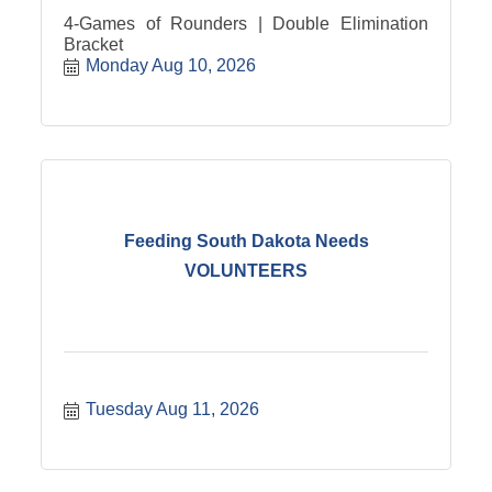
4-Games of Rounders | Double Elimination
Bracket
Monday Aug 10, 2026
Feeding South Dakota Needs
VOLUNTEERS
Tuesday Aug 11, 2026