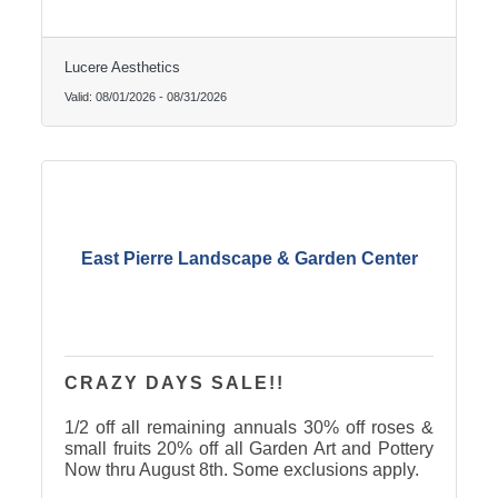
Lucere Aesthetics
Valid:
08/01/2026
-
08/31/2026
East Pierre Landscape & Garden Center
CRAZY DAYS SALE!!
1/2 off all remaining annuals 30% off roses &
small fruits 20% off all Garden Art and Pottery
Now thru August 8th. Some exclusions apply.