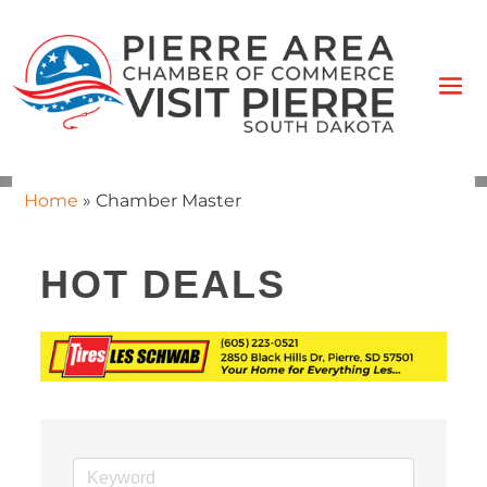
Home
»
Chamber Master
HOT DEALS