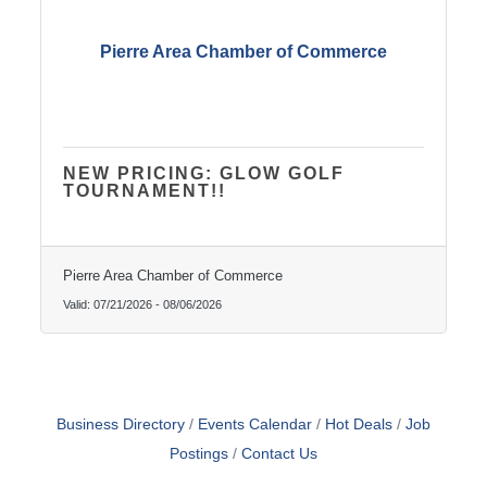
Pierre Area Chamber of Commerce
NEW PRICING: GLOW GOLF
TOURNAMENT!!
Pierre Area Chamber of Commerce
Valid:
07/21/2026
-
08/06/2026
Business Directory
Events Calendar
Hot Deals
Job
Postings
Contact Us