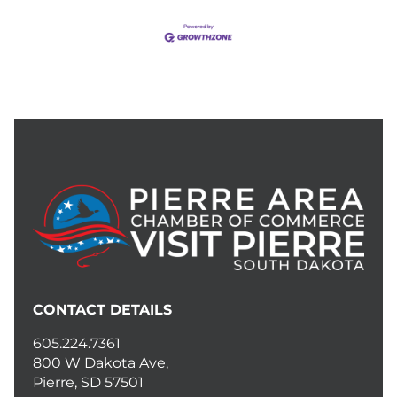
CONTACT DETAILS
605.224.7361
800 W Dakota Ave,
Pierre, SD 57501