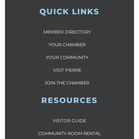
QUICK LINKS
MEMBER DIRECTORY
YOUR CHAMBER
YOUR COMMUNITY
VISIT PIERRE
JOIN THE CHAMBER
RESOURCES
VISITOR GUIDE
COMMUNITY ROOM RENTAL