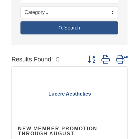
Search
Results Found:
5
Button group with neste
Lucere Aesthetics
NEW MEMBER PROMOTION
THROUGH AUGUST