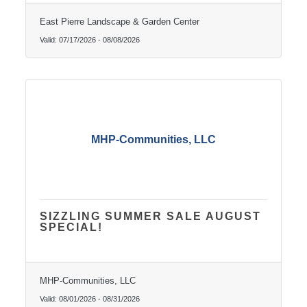
East Pierre Landscape & Garden Center
Valid:
07/17/2026
-
08/08/2026
MHP-Communities, LLC
SIZZLING SUMMER SALE AUGUST
SPECIAL!
MHP-Communities, LLC
Valid:
08/01/2026
-
08/31/2026