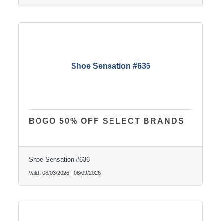
Shoe Sensation #636
BOGO 50% OFF SELECT BRANDS
Shoe Sensation #636
Valid:
08/03/2026
-
08/09/2026